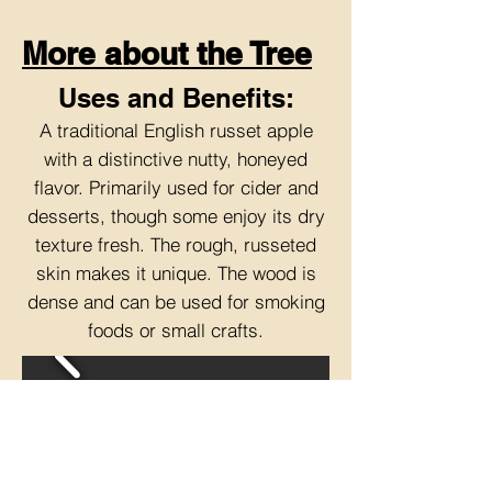
More about the Tree
Uses and Benefits:
A traditional English russet apple
with a distinctive nutty, honeyed
flavor. Primarily used for cider and
desserts, though some enjoy its dry
texture fresh. The rough, russeted
skin makes it unique. The wood is
dense and can be used for smoking
foods or small crafts.