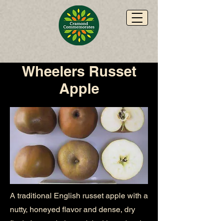
Wheelers Russet
Apple
A traditional English russet apple with a
nutty, honeyed flavor and dense, dry