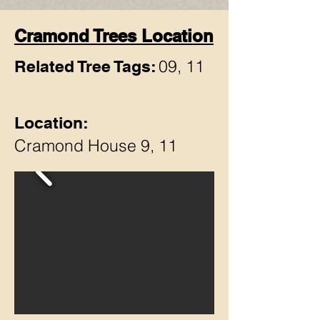
Cramond Trees Location
09, 11
Related Tree Tags:
Location:
Cramond House 9, 11