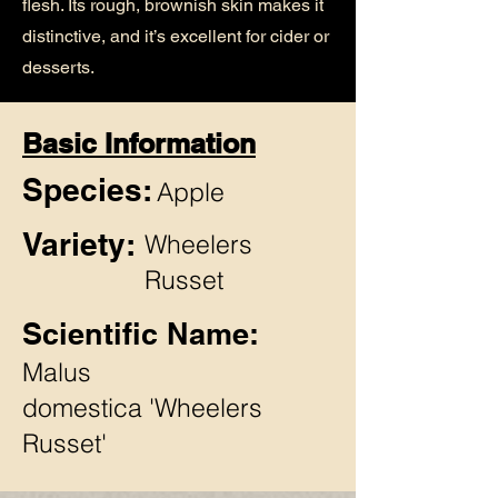
flesh. Its rough, brownish skin makes it
distinctive, and it’s excellent for cider or
desserts.
Basic Information
Species:
Apple
Variety:
Wheelers
Russet
Scientific Name:
Malus
domestica 'Wheelers
Russet'